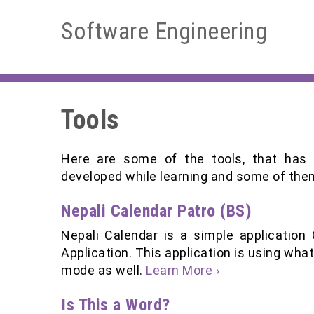
Software Engineering
Tools
Here are some of the tools, that has
developed while learning and some of the
Nepali Calendar Patro (BS)
Nepali Calendar is a simple application
Application. This application is using what
mode as well.
Learn More ›
Is This a Word?