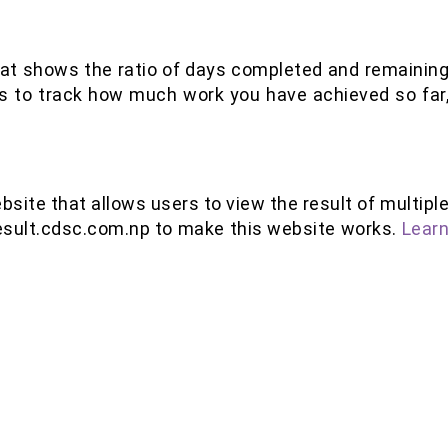
 that shows the ratio of days completed and remainin
is to track how much work you have achieved so far
bsite that allows users to view the result of multipl
esult.cdsc.com.np to make this website works.
Lear