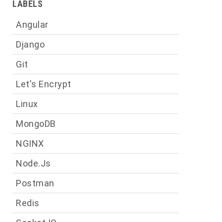
LABELS
a
Angular
Django
Git
g
t
Let's Encrypt
Linux
MongoDB
e
NGINX
n
e
Node.js
Postman
Redis