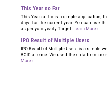
This Year so Far
This Year so far is a simple application,
days for the current year. You can use th
as per your yearly Target.
Learn More ›
IPO Result of Multiple Users
IPO Result of Multiple Users is a simple we
BOID at once. We used the data from ipor
More ›