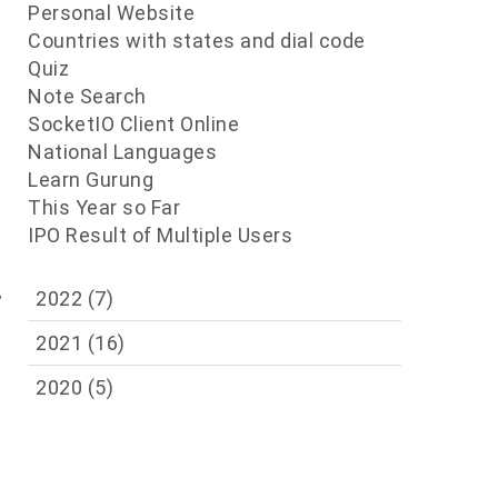
Personal Website
Countries with states and dial code
Quiz
Note Search
SocketIO Client Online
National Languages
n
Learn Gurung
This Year so Far
IPO Result of Multiple Users
,
2022
(7)
2021
(16)
2020
(5)
e