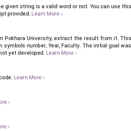
e given string is a valid word or not. You can use thi
ript provided.
Learn More ›
m Pokhara University, extract the result from it. Thi
n symbols number, Year, Faculty. The initial goal wa
 not yet developed.
Learn More ›
icode.
Learn More ›
re ›
re ›