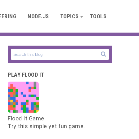
EERING
NODE.JS
TOPICS
TOOLS
e
PLAY FLOOD IT
y
e
Flood It Game
Try this simple yet fun game.