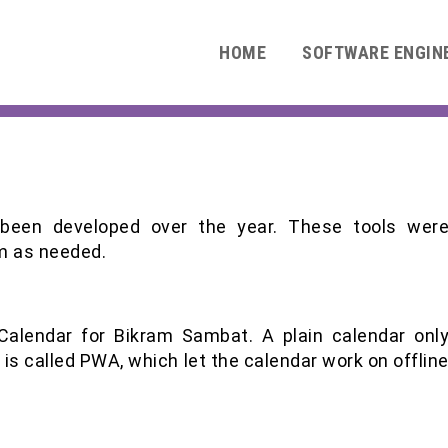
HOME
SOFTWARE ENGIN
 been developed over the year. These tools wer
m as needed.
 Calendar for Bikram Sambat. A plain calendar onl
 is called PWA, which let the calendar work on offlin