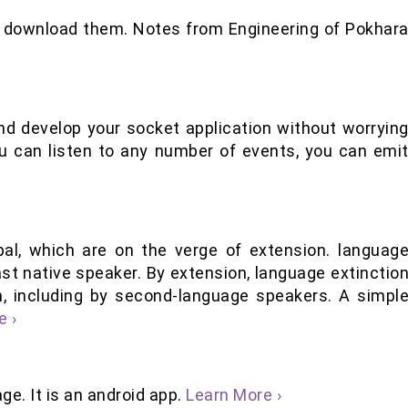
d download them. Notes from Engineering of Pokhar
 and develop your socket application without worryin
ou can listen to any number of events, you can emi
al, which are on the verge of extension. languag
st native speaker. By extension, language extinctio
, including by second-language speakers. A simpl
e ›
ge. It is an android app.
Learn More ›