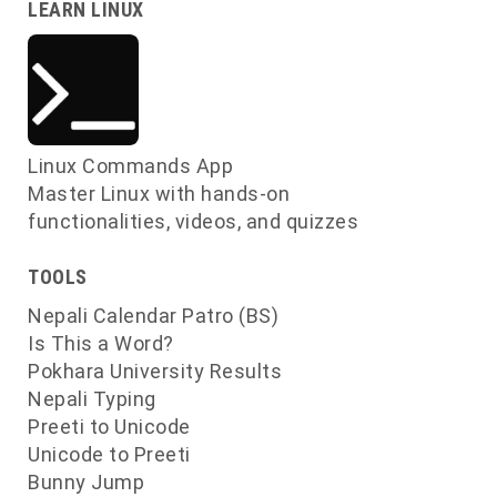
LEARN LINUX
s
s
Linux Commands App
s
Master Linux with hands-on
functionalities, videos, and quizzes
TOOLS
Nepali Calendar Patro (BS)
Is This a Word?
Pokhara University Results
Nepali Typing
Preeti to Unicode
Unicode to Preeti
Bunny Jump