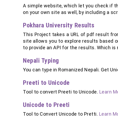
A simple website, which let you check if th
on your own site as well, by including a sc
Pokhara University Results
This Project takes a URL of pdf result fro
site allows you to explore results based o
to provide an API for the results. Which is
Nepali Typing
You can type in Romanized Nepali. Get Un
Preeti to Unicode
Tool to convert Preeti to Unicode.
Learn Mo
Unicode to Preeti
Tool to Convert Unicode to Pretti.
Learn Mo