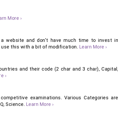
arn More ›
 a website and don't have much time to invest i
use this with a bit of modification.
Learn More ›
ountries and their code (2 char and 3 char), Capital
e ›
 competitive examinations. Various Categories ar
 IQ, Science.
Learn More ›