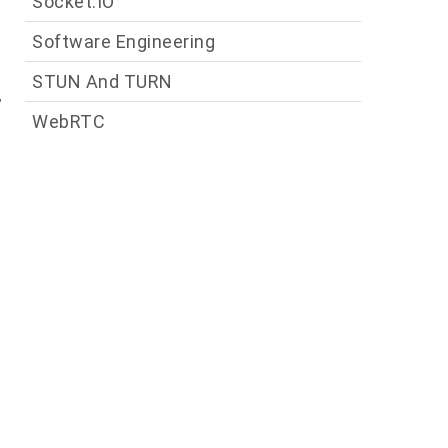
Socket.IO
Software Engineering
g
STUN And TURN
,
WebRTC
e
n