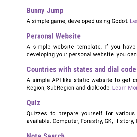
Bunny Jump
A simple game, developed using Godot.
Le
Personal Website
A simple website template, If you have
developing your personal website. you can 
Countries with states and dial code
A simple API like static website to get c
Region, SubRegion and dialCode.
Learn Mor
Quiz
Quizzes to prepare yourself for various
available. Computer, Forestry, GK, History,
Note Search