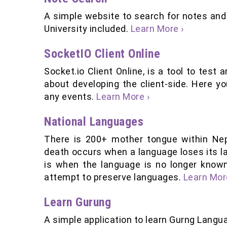
A simple website to search for notes an
University included.
Learn More ›
SocketIO Client Online
Socket.io Client Online, is a tool to test
about developing the client-side. Here y
any events.
Learn More ›
National Languages
There is 200+ mother tongue within Nep
death occurs when a language loses its la
is when the language is no longer known
attempt to preserve languages.
Learn Mor
Learn Gurung
A simple application to learn Gurng Langua