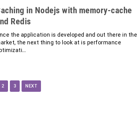
aching in Nodejs with memory-cache
nd Redis
nce the application is developed and out there in the
arket, the next thing to look at is performance
ptimizati…
2
3
NEXT