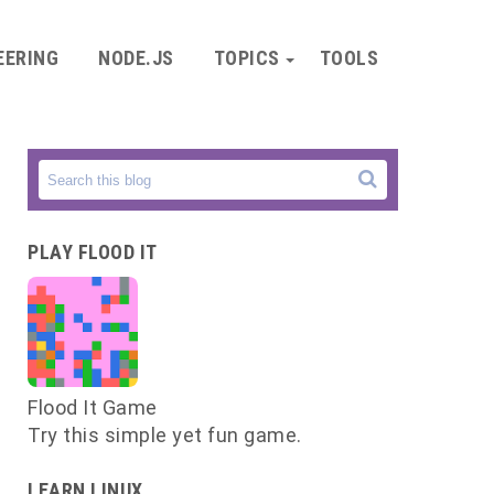
EERING
NODE.JS
TOPICS
TOOLS
PLAY FLOOD IT
Flood It Game
Try this simple yet fun game.
LEARN LINUX