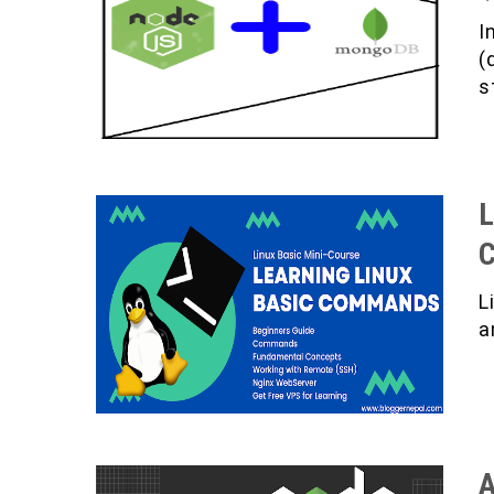
I
(
s
L
L
a
A