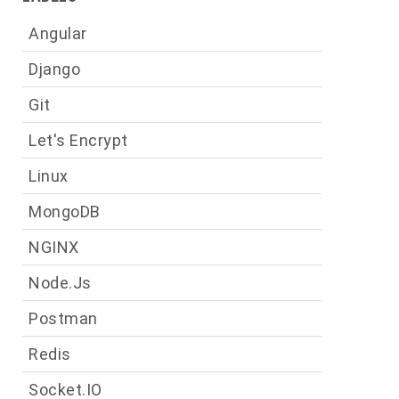
Angular
Django
Git
Let's Encrypt
Linux
MongoDB
NGINX
Node.js
Postman
Redis
Socket.IO