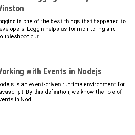
inston
ogging is one of the best things that happened to
evelopers. Loggin helps us for monitoring and
roubleshoot our …
orking with Events in Nodejs
odejs is an event-driven runtime environment for
avascript. By this definition, we know the role of
vents in Nod…