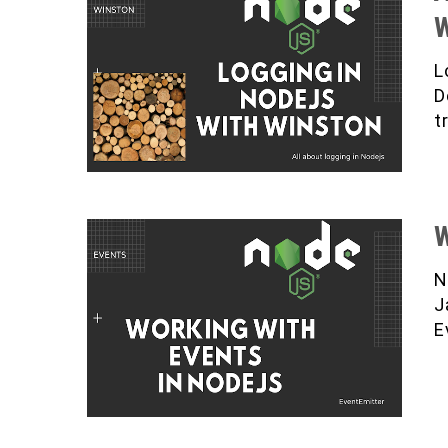
W
L
D
t
W
N
J
E