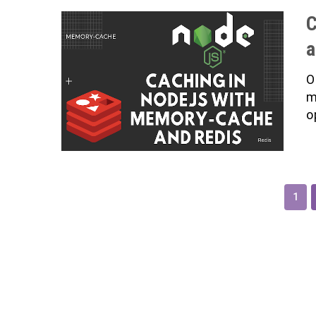
C
a
O
m
o
1