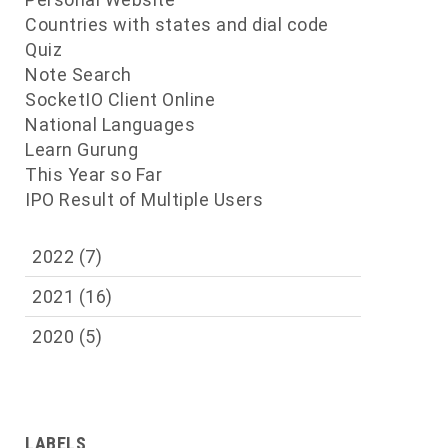
Countries with states and dial code
Quiz
Note Search
SocketIO Client Online
National Languages
Learn Gurung
This Year so Far
IPO Result of Multiple Users
2022
(7)
2021
(16)
2020
(5)
LABELS