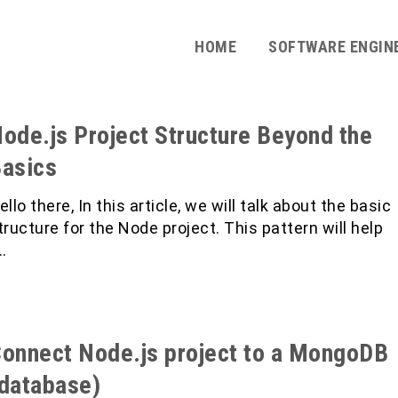
HOME
SOFTWARE ENGIN
ode.js Project Structure Beyond the
asics
ello there, In this article, we will talk about the basic
tructure for the Node project. This pattern will help
…
onnect Node.js project to a MongoDB
database)