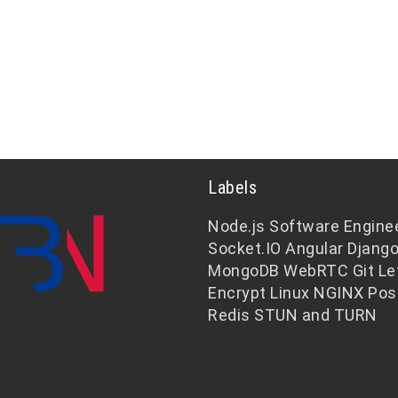
Labels
Node.js
Software Engine
Socket.IO
Angular
Djang
MongoDB
WebRTC
Git
Le
Encrypt
Linux
NGINX
Pos
Redis
STUN and TURN