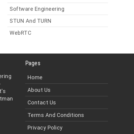
Software Engineering
STUN And TURN
WebRTC
Pages
ering
Home
o
About Us
t's
tman
Contact Us
Terms And Conditions
Privacy Policy