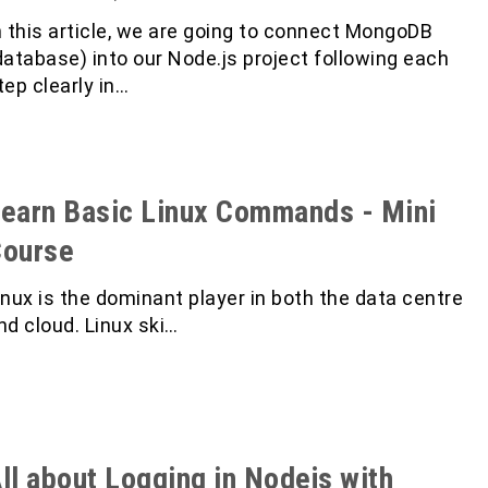
n this article, we are going to connect MongoDB
database) into our Node.js project following each
tep clearly in…
earn Basic Linux Commands - Mini
Course
inux is the dominant player in both the data centre
nd cloud. Linux ski…
ll about Logging in Nodejs with