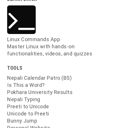
Linux Commands App
Master Linux with hands-on
functionalities, videos, and quizzes
TOOLS
Nepali Calendar Patro (BS)
Is This a Word?
Pokhara University Results
Nepali Typing
Preeti to Unicode
Unicode to Preeti
Bunny Jump
Personal Website