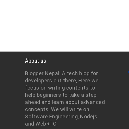
About us
Blogger Nepal: A tech blog for
developers out there, Here we
focus on writing contents to
help beginners to take a step
ahead and learn about advanced
concepts. We will write on
Software Engineering, Nodejs
and WebRTC.